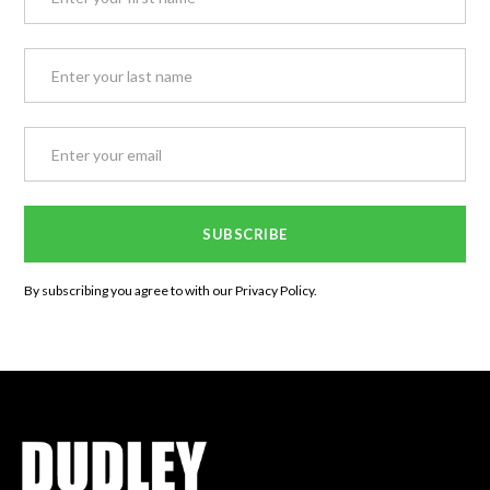
By subscribing you agree to with our
Privacy Policy.