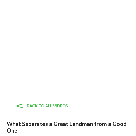
BACK TO ALL VIDEOS
What Separates a Great Landman from a Good
One