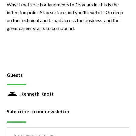
Why it matters: For landmen 5 to 15 years in, this is the
inflection point. Stay surface and you'll level off. Go deep
on the technical and broad across the business, and the
great career starts to compound.
Guests
Kenneth Knott
Subscribe to our newsletter