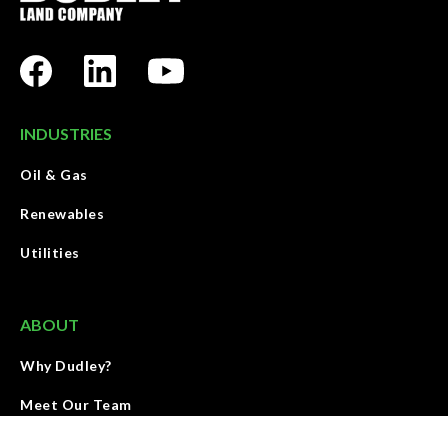
INDUSTRIES
Oil & Gas
Renewables
Utilities
ABOUT
Why Dudley?
Meet Our Team
Contact