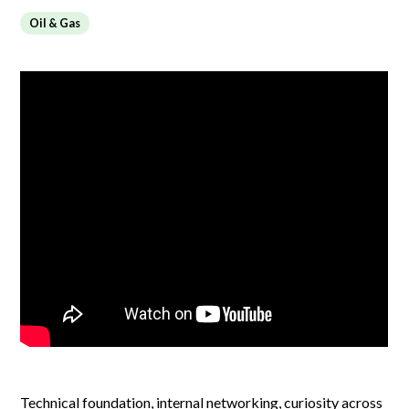
Oil & Gas
Technical foundation, internal networking, curiosity across