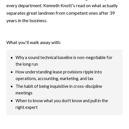
every department. Kenneth Knott's read on what actually
separates great landmen from competent ones after 39
years in the business.
What you'll walk away with:
Why a sound technical baseline is non-negotiable for
the long run
How understanding lease provisions ripple into
operations, accounting, marketing, and tax
The habit of being inquisitive in cross-discipline
meetings
When to know what you don't know and pull in the
right expert