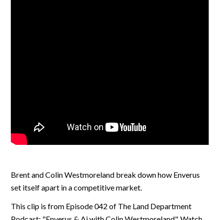
Brent and Colin Westmoreland break down how Enverus
set itself apart in a competitive market.
This clip is from Episode 042 of The Land Department
Podcast: "Enverus & Ai with Colin Westmoreland". Watch