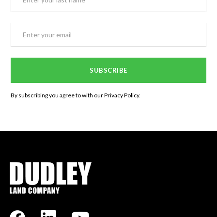
By subscribing you agree to with our
Privacy Policy.