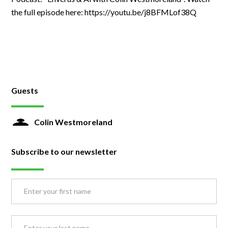
the full episode here: https://youtu.be/j8BFMLof38Q
Guests
Colin Westmoreland
Subscribe to our newsletter