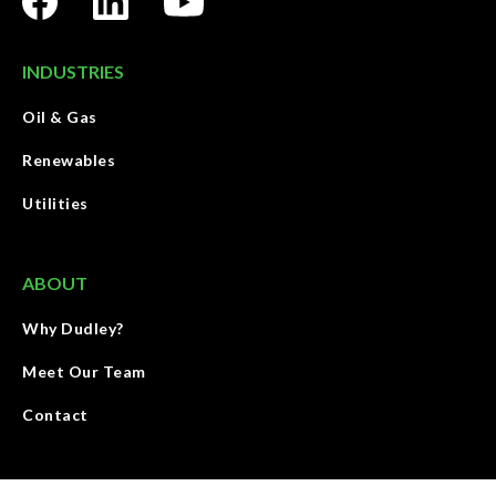
INDUSTRIES
Oil & Gas
Renewables
Utilities
ABOUT
Why Dudley?
Meet Our Team
Contact
We deliver energy through land with people, service, and