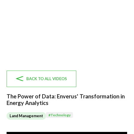
BACK TO ALL VIDEOS
The Power of Data: Enverus' Transformation in
Energy Analytics
#
Technology
Land Management