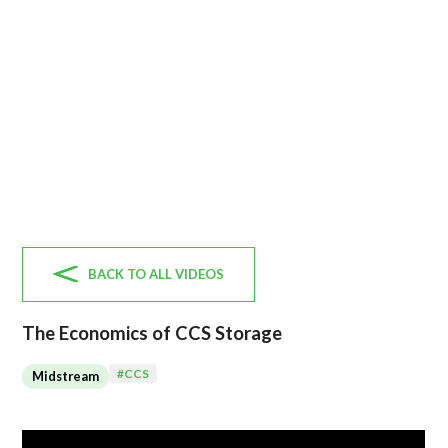
BACK TO ALL VIDEOS
The Economics of CCS Storage
#
CCS
Midstream