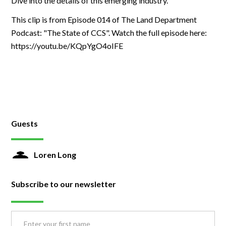
Dive into the details of this emerging industry.
This clip is from Episode 014 of The Land Department
Podcast: "The State of CCS". Watch the full episode here:
https://youtu.be/KQpYgO4oIFE
Guests
Loren Long
Subscribe to our newsletter