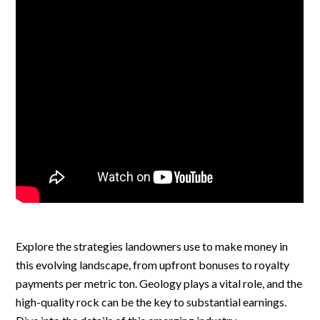
Explore the strategies landowners use to make money in
this evolving landscape, from upfront bonuses to royalty
payments per metric ton. Geology plays a vital role, and the
high-quality rock can be the key to substantial earnings.