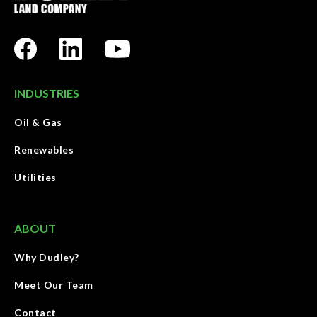
INDUSTRIES
Oil & Gas
Renewables
Utilities
ABOUT
Why Dudley?
Meet Our Team
Contact