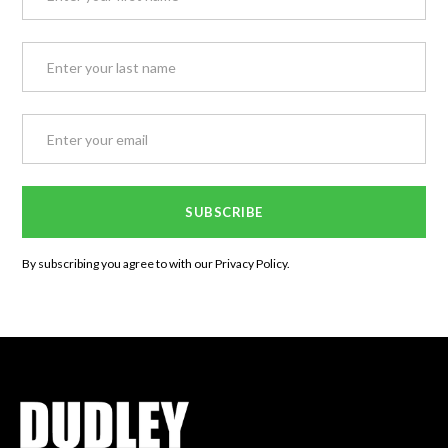
By subscribing you agree to with our
Privacy Policy.