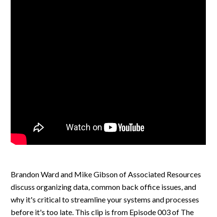
Brandon Ward and Mike Gibson of Associated Resources
discuss organizing data, common back office issues, and
why it's critical to streamline your systems and processes
before it's too late. This clip is from Episode 003 of The