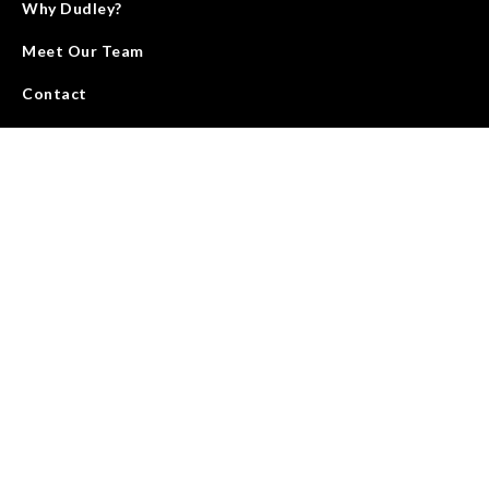
Why Dudley?
Meet Our Team
Contact
We deliver energy through land with people, service, and
products that elevate the standards and growth of our industry.
We are accountable for results and strive to improve our work
every day.
SEE OUR MISSION & VALUES
©
2026
Dudley Land Company
website by benali