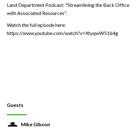
Land Department Podcast: "Streamlining the Back Office
with Associated Resources".
Watch the full episode here:
https://www.youtube.com/watch?v=XtyqwW5164g
Guests
Mike Gibson