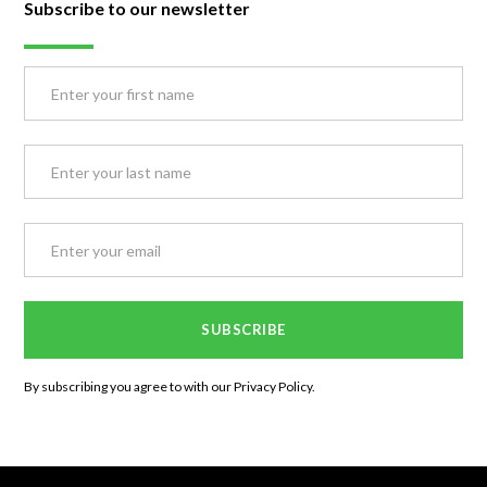
Subscribe to our newsletter
By subscribing you agree to with our
Privacy Policy.