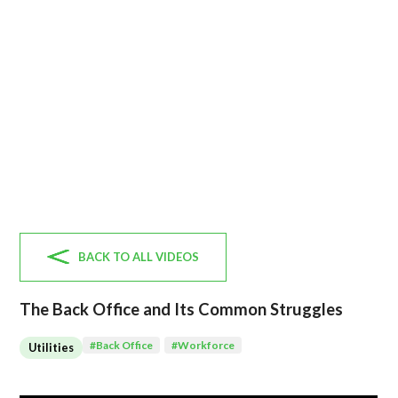
BACK TO ALL VIDEOS
The Back Office and Its Common Struggles
#
Back Office
#
Workforce
Utilities