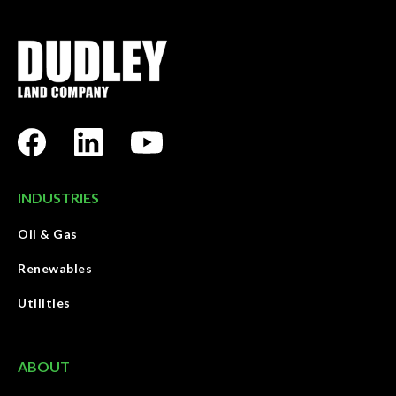
INDUSTRIES
Oil & Gas
Renewables
Utilities
ABOUT