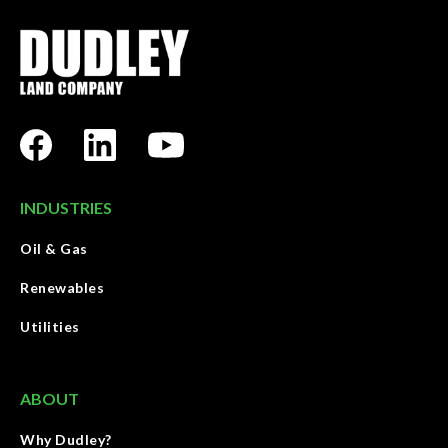
INDUSTRIES
Oil & Gas
Renewables
Utilities
ABOUT
Why Dudley?