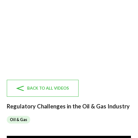
BACK TO ALL VIDEOS
Regulatory Challenges in the Oil & Gas Industry
Oil & Gas