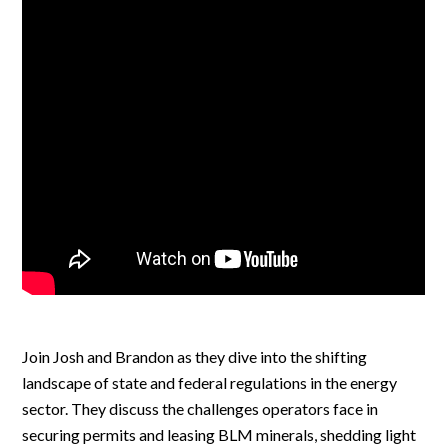
Join Josh and Brandon as they dive into the shifting
landscape of state and federal regulations in the energy
sector. They discuss the challenges operators face in
securing permits and leasing BLM minerals, shedding light