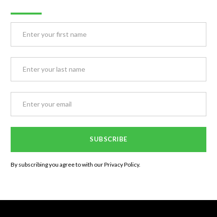
By subscribing you agree to with our
Privacy Policy.