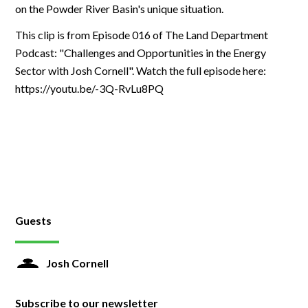
on the Powder River Basin's unique situation.
This clip is from Episode 016 of The Land Department
Podcast: "Challenges and Opportunities in the Energy
Sector with Josh Cornell". Watch the full episode here:
https://youtu.be/-3Q-RvLu8PQ
Guests
Josh Cornell
Subscribe to our newsletter