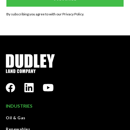
By subscribing you agree to with our
Privacy Policy.
INDUSTRIES
Oil & Gas
Renewables