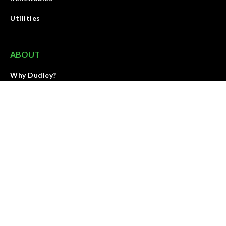
Utilities
ABOUT
Why Dudley?
Meet Our Team
Contact
We deliver energy through land with people, service, and
products that elevate the standards and growth of our industry.
We are accountable for results and strive to improve our work
every day.
SEE OUR MISSION & VALUES