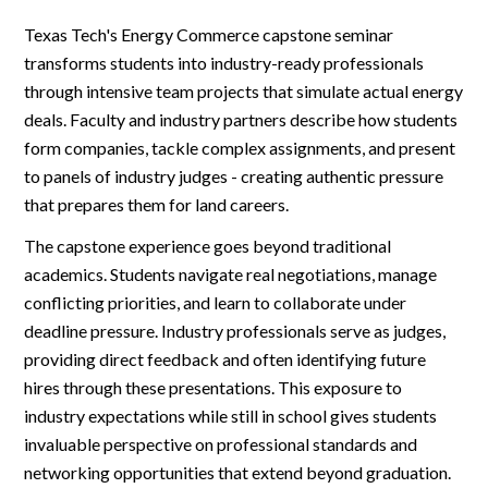
Texas Tech's Energy Commerce capstone seminar
transforms students into industry-ready professionals
through intensive team projects that simulate actual energy
deals. Faculty and industry partners describe how students
form companies, tackle complex assignments, and present
to panels of industry judges - creating authentic pressure
that prepares them for land careers.
The capstone experience goes beyond traditional
academics. Students navigate real negotiations, manage
conflicting priorities, and learn to collaborate under
deadline pressure. Industry professionals serve as judges,
providing direct feedback and often identifying future
hires through these presentations. This exposure to
industry expectations while still in school gives students
invaluable perspective on professional standards and
networking opportunities that extend beyond graduation.