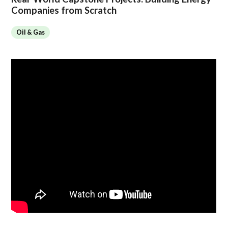
Companies from Scratch
Oil & Gas