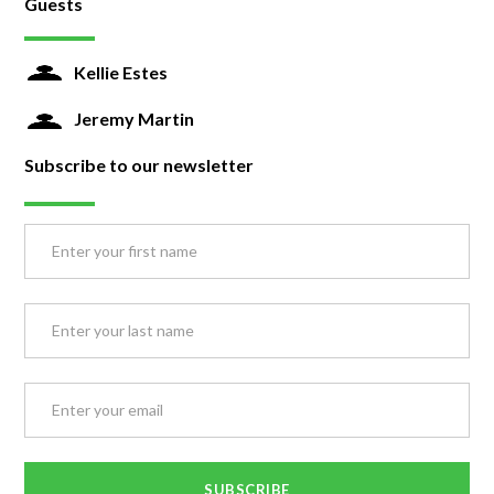
Guests
Kellie Estes
Jeremy Martin
Subscribe to our newsletter