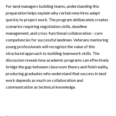
For land managers building teams, understanding this
preparation helps explain why certain new hires adapt
quickly to project work. The program deliberately creates
scenarios requiring negotiation skills, deadline
management, and cross-functional collaboration - core
competencies for successful landmen. Veterans mentoring
young professionals will recognize the value of this
structured approach to building teamwork skills. The
discussion reveals how academic programs can effectively
bridge the gap between classroom theory and field reality,
producing graduates who understand that success in land
work depends as much on collaboration and
communication as technical knowledge.