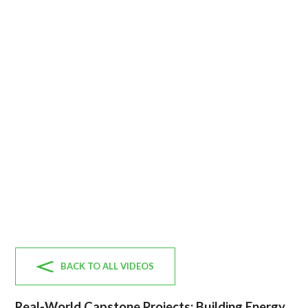
BACK TO ALL VIDEOS
Real-World Capstone Projects: Building Energy