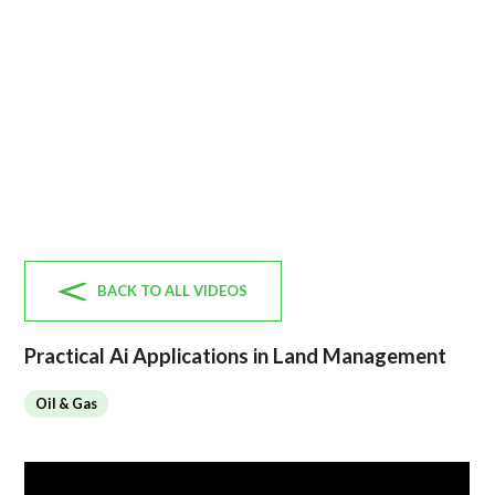
BACK TO ALL VIDEOS
Practical Ai Applications in Land Management
Oil & Gas