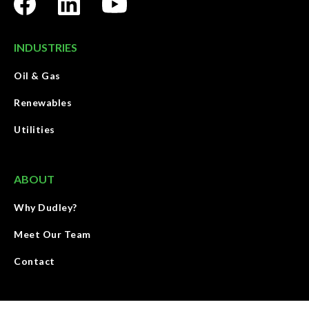
INDUSTRIES
Oil & Gas
Renewables
Utilities
ABOUT
Why Dudley?
Meet Our Team
Contact