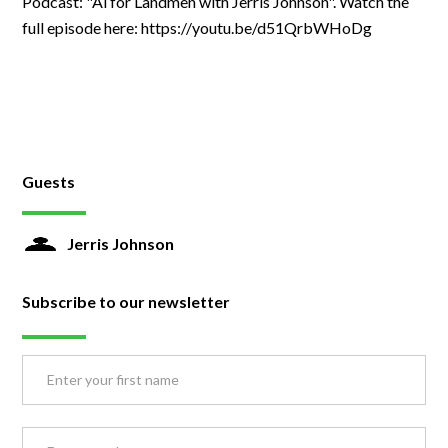
Podcast: "Ai for Landmen with Jerris Johnson". Watch the
full episode here: https://youtu.be/d51QrbWHoDg
Guests
Jerris Johnson
Subscribe to our newsletter