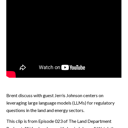
Brent discuss with guest Jerris Johnson centers on
leveraging large language models (LLMs) for regulatory
questions in the land and energy sectors.
This clip is from Episode 023 of The Land Department