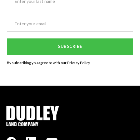
By subscribing you agree to with our
Privacy Policy.