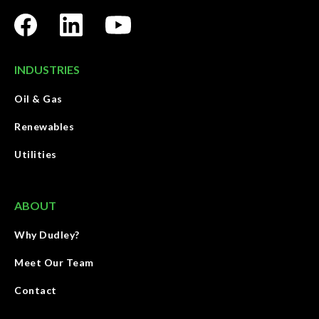
INDUSTRIES
Oil & Gas
Renewables
Utilities
ABOUT
Why Dudley?
Meet Our Team
Contact