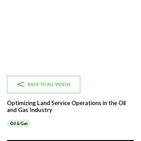
BACK TO ALL VIDEOS
Optimizing Land Service Operations in the Oil
and Gas Industry
Oil & Gas