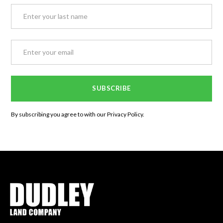
By subscribing you agree to with our
Privacy Policy.