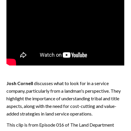
Josh Cornell
discusses what to look for in a service
company, particularly from a landman's perspective. They
highlight the importance of understanding tribal and title
aspects, along with the need for cost-cutting and value-
added strategies in land service operations.
This clip is from Episode 016 of The Land Department