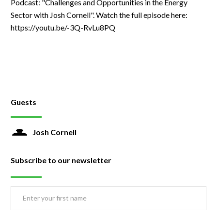
Podcast: "Challenges and Opportunities in the Energy
Sector with Josh Cornell". Watch the full episode here:
https://youtu.be/-3Q-RvLu8PQ
Guests
Josh Cornell
Subscribe to our newsletter