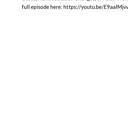
full episode here: https://youtu.be/E9aalMj