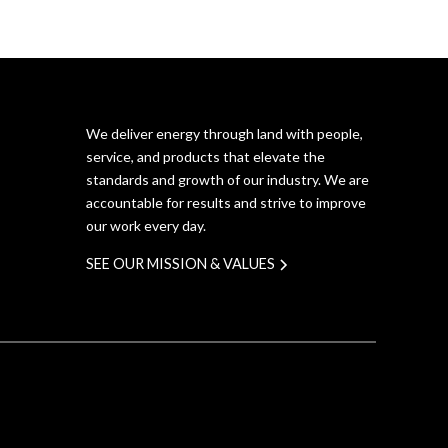
We deliver energy through land with people,
service, and products that elevate the
standards and growth of our industry. We are
accountable for results and strive to improve
our work every day.
SEE OUR MISSION & VALUES