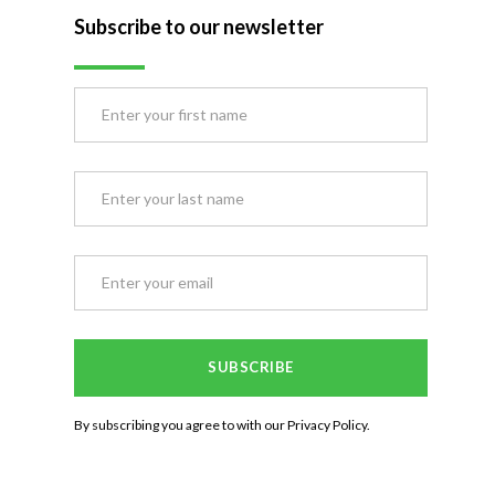
Subscribe to our newsletter
By subscribing you agree to with our
Privacy Policy.