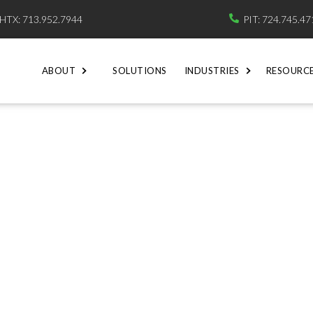
HTX: 713.952.7944
PIT: 724.745.4

ABOUT
SOLUTIONS
INDUSTRIES
RESOURC