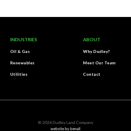
INDUSTRIES
ABOUT
Oil & Gas
Why Dudley?
Renewables
Meet Our Team
Utilities
Contact
©
2026
Dudley Land Company
website by benali