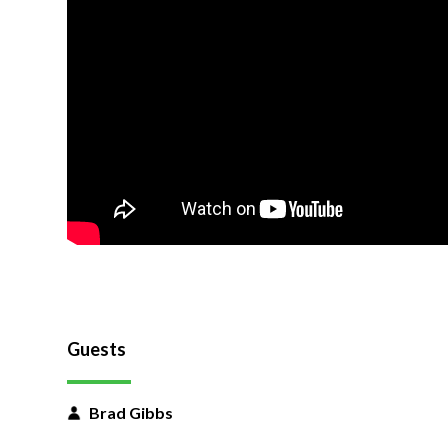
Guests
Brad Gibbs