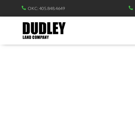
OKC: 405.848.4649

