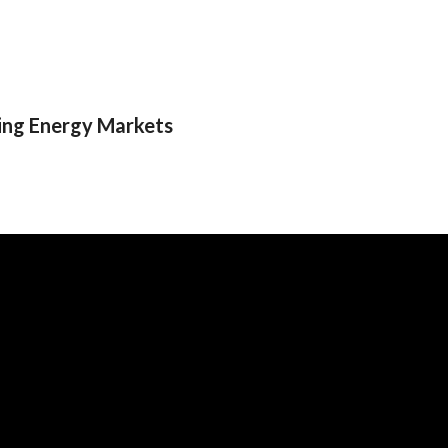
ging Energy Markets