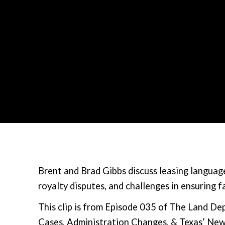
Brent and Brad Gibbs discuss leasing language
royalty disputes, and challenges in ensuring f
This clip is from Episode 035 of The Land D
Cases, Administration Changes, & Texas’ New