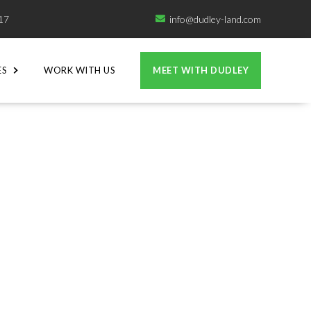
717
info@dudley-land.com

ES
WORK WITH US
MEET WITH DUDLEY