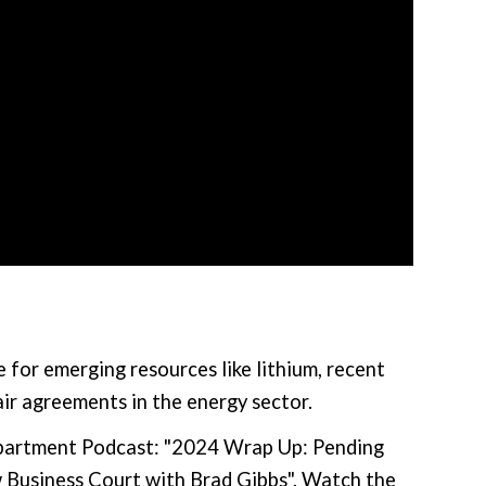
 for emerging resources like lithium, recent
air agreements in the energy sector.
epartment Podcast: "2024 Wrap Up: Pending
 Business Court with Brad Gibbs". Watch the