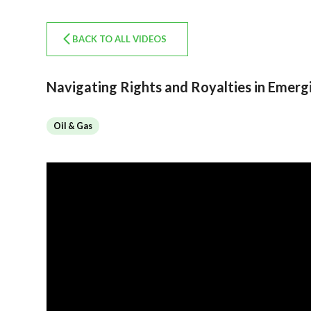
BACK TO ALL VIDEOS
Navigating Rights and Royalties in Emer
Oil & Gas