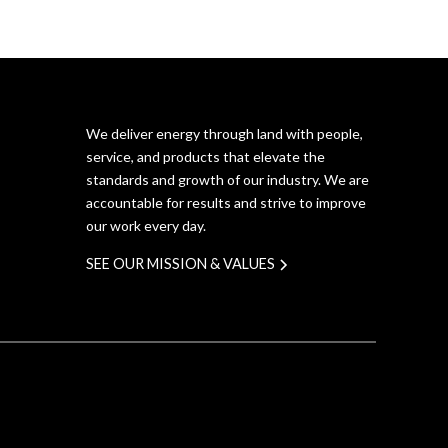
We deliver energy through land with people,
service, and products that elevate the
standards and growth of our industry. We are
accountable for results and strive to improve
our work every day.
SEE OUR MISSION & VALUES