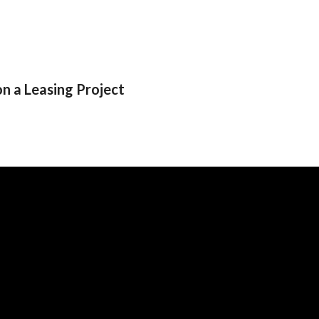
 a Leasing Project