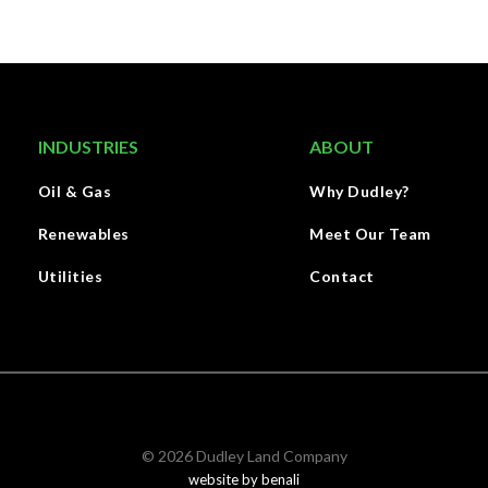
INDUSTRIES
ABOUT
Oil & Gas
Why Dudley?
Renewables
Meet Our Team
Utilities
Contact
©
2026
Dudley Land Company
website by benali