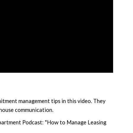
itment management tips in this video. They
-house communication.
Department Podcast: "How to Manage Leasing