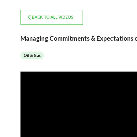
BACK TO ALL VIDEOS
Managing Commitments & Expectations on
Oil & Gas