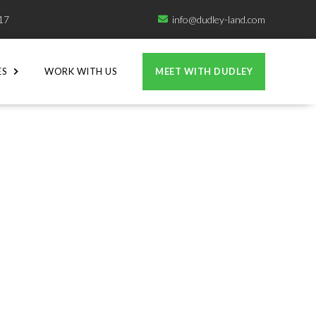
717
info@dudley-land.com

ES
WORK WITH US
MEET WITH DUDLEY