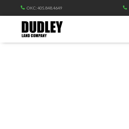
OKC: 405.848.4649

