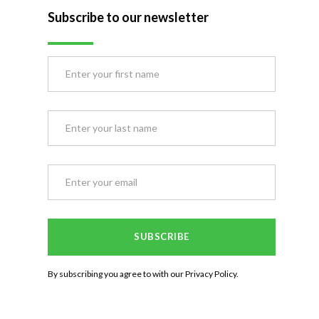
Subscribe to our newsletter
By subscribing you agree to with our
Privacy Policy.