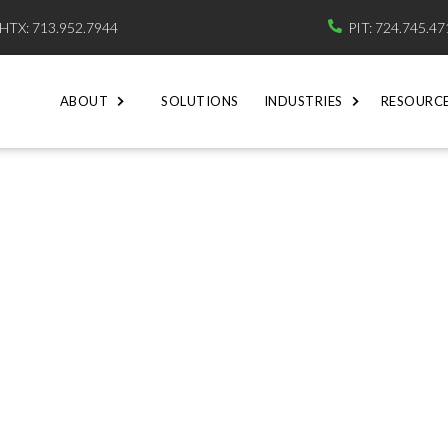
HTX: 713.952.7944
PIT: 724.745.4

ABOUT
SOLUTIONS
INDUSTRIES
RESOURC