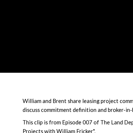
William and Brent share leasing project comm
discuss commitment definition and broker-in
This clip is from Episode 007 of The Land 
Projects with William Fricker".