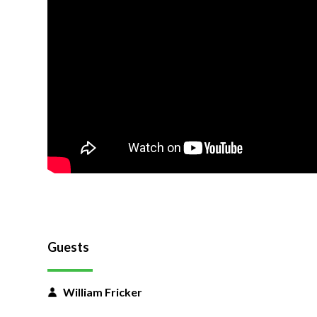
Guests
William Fricker