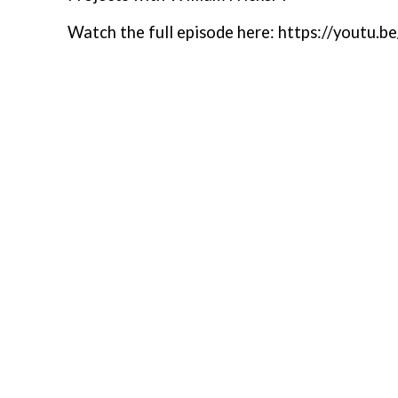
Watch the full episode here: https://yout