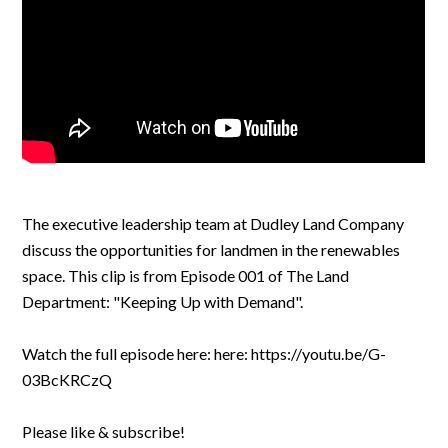
The executive leadership team at Dudley Land Company
discuss the opportunities for landmen in the renewables
space. This clip is from Episode 001 of The Land
Department: "Keeping Up with Demand".
Watch the full episode here: here: https://youtu.be/G-
03BcKRCzQ
Please like & subscribe!