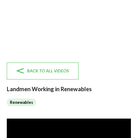
BACK TO ALL VIDEOS
Landmen Working in Renewables
Renewables
No items found.