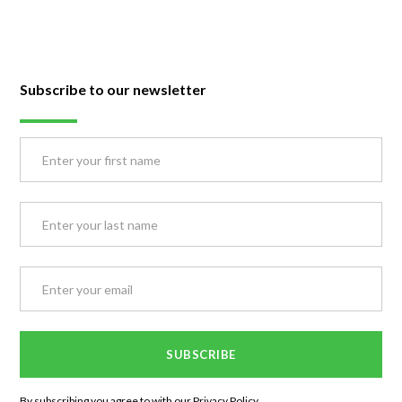
Subscribe to our newsletter
By subscribing you agree to with our
Privacy Policy.