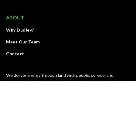
ABOUT
Why Dudley?
Meet Our Team
Contact
We deliver energy through land with people, service, and
products that elevate the standards and growth of our industry.
We are accountable for results and strive to improve our work
every day.
SEE OUR MISSION & VALUES