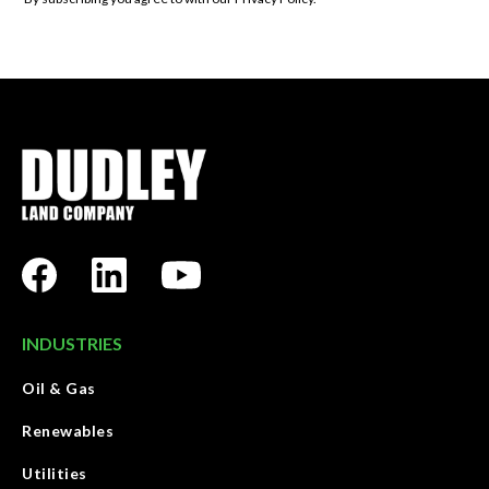
INDUSTRIES
Oil & Gas
Renewables
Utilities