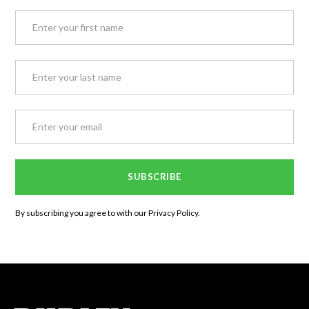
By subscribing you agree to with our
Privacy Policy.