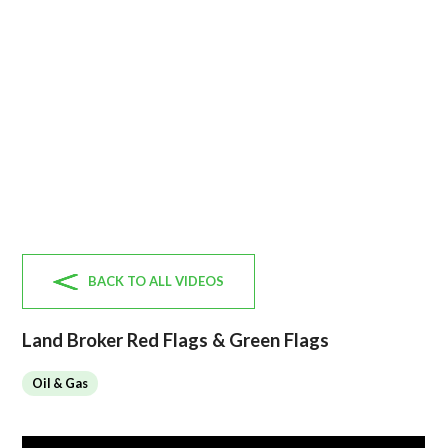
BACK TO ALL VIDEOS
Land Broker Red Flags & Green Flags
Oil & Gas