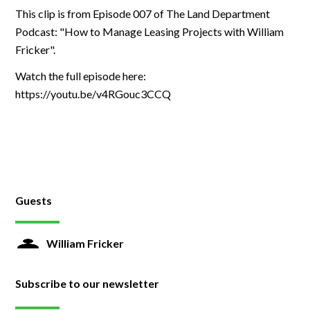
This clip is from Episode 007 of The Land Department
Podcast: "How to Manage Leasing Projects with William
Fricker".
Watch the full episode here:
https://youtu.be/v4RGouc3CCQ
Guests
William Fricker
Subscribe to our newsletter