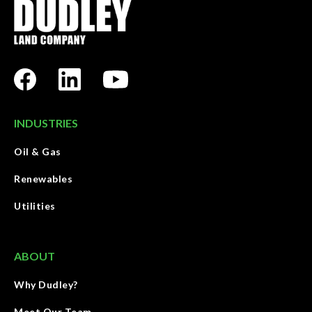
INDUSTRIES
Oil & Gas
Renewables
Utilities
ABOUT
Why Dudley?
Meet Our Team