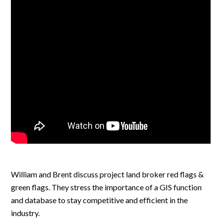
William and Brent discuss project land broker red flags &
green flags. They stress the importance of a GIS function
and database to stay competitive and efficient in the
industry.