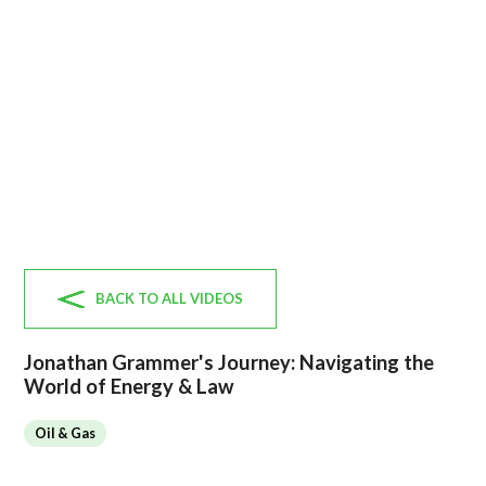
BACK TO ALL VIDEOS
Jonathan Grammer's Journey: Navigating the
World of Energy & Law
Oil & Gas