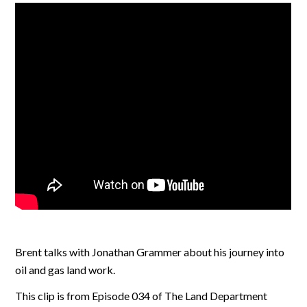
Brent talks with Jonathan Grammer about his journey into
oil and gas land work.
This clip is from Episode 034 of The Land Department