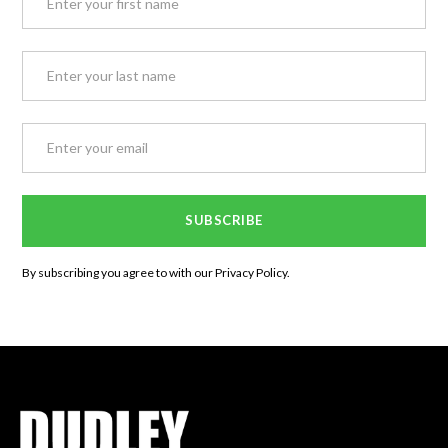
By subscribing you agree to with our
Privacy Policy.