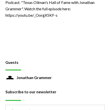
Podcast: "Texas Oilman's Hall of Fame with Jonathan
Grammer". Watch the full episode here:
https://youtu.be/_OorgX5KF-s
Guests
Jonathan Grammer
Subscribe to our newsletter