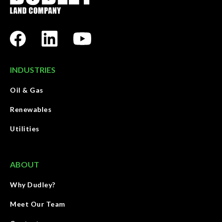
INDUSTRIES
Oil & Gas
Renewables
Utilities
ABOUT
Why Dudley?
Meet Our Team