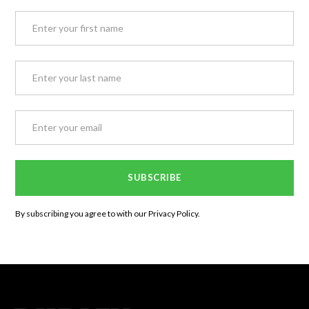
By subscribing you agree to with our
Privacy Policy.