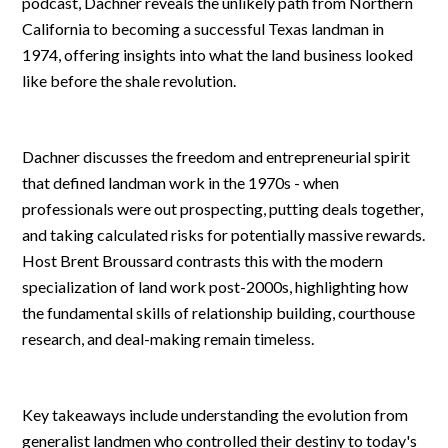
podcast, Dachner reveals the unlikely path from Northern
California to becoming a successful Texas landman in
1974, offering insights into what the land business looked
like before the shale revolution.
Dachner discusses the freedom and entrepreneurial spirit
that defined landman work in the 1970s - when
professionals were out prospecting, putting deals together,
and taking calculated risks for potentially massive rewards.
Host Brent Broussard contrasts this with the modern
specialization of land work post-2000s, highlighting how
the fundamental skills of relationship building, courthouse
research, and deal-making remain timeless.
Key takeaways include understanding the evolution from
generalist landmen who controlled their destiny to today's