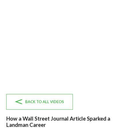
BACK TO ALL VIDEOS
How a Wall Street Journal Article Sparked a
Landman Career