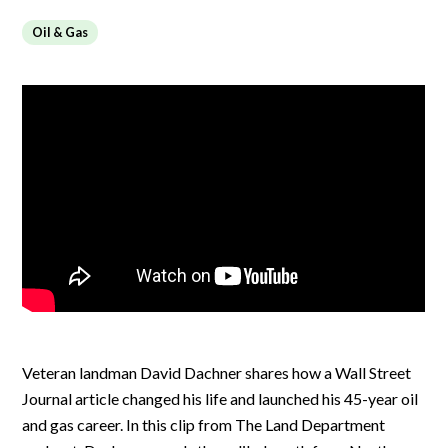
Oil & Gas
Veteran landman David Dachner shares how a Wall Street
Journal article changed his life and launched his 45-year oil
and gas career. In this clip from The Land Department