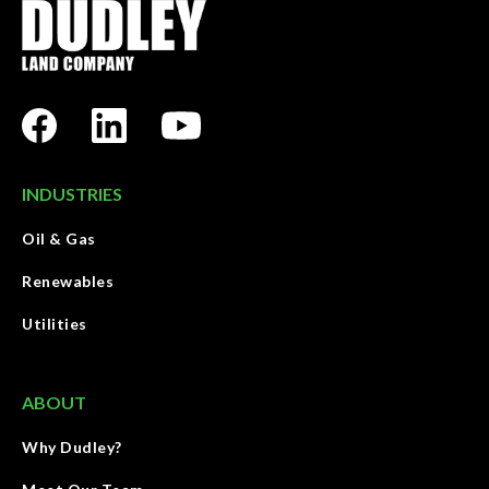
INDUSTRIES
Oil & Gas
Renewables
Utilities
ABOUT
Why Dudley?