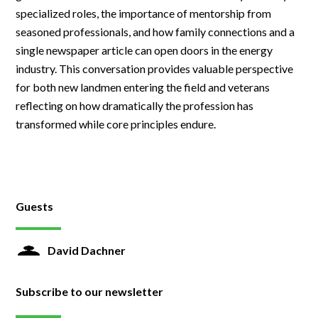
specialized roles, the importance of mentorship from
seasoned professionals, and how family connections and a
single newspaper article can open doors in the energy
industry. This conversation provides valuable perspective
for both new landmen entering the field and veterans
reflecting on how dramatically the profession has
transformed while core principles endure.
Guests
David Dachner
Subscribe to our newsletter