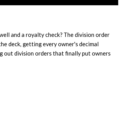
ll and a royalty check? The division order
 the deck, getting every owner's decimal
g out division orders that finally put owners