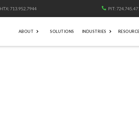
HTX: 713.952.7944
PIT: 724.745.4

ABOUT
SOLUTIONS
INDUSTRIES
RESOURC