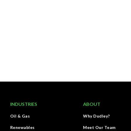
INDUSTRIES
ABOUT
Oil & Gas
Why Dudley?
Renewables
Meet Our Team