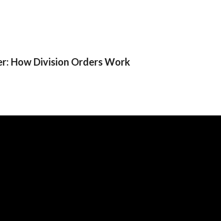
er: How Division Orders Work