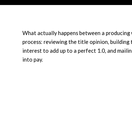
What actually happens between a producing we
process: reviewing the title opinion, building
interest to add up to a perfect 1.0, and mailin
into pay.