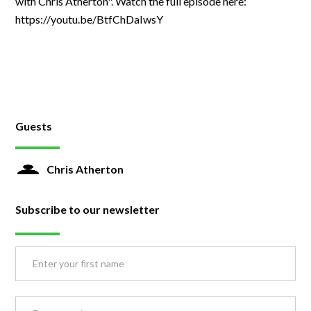
with Chris Atherton". Watch the full episode here:
https://youtu.be/BtfChDaIwsY
Guests
Chris Atherton
Subscribe to our newsletter