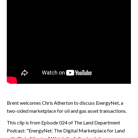
Brent welcomes Chris Atherton to discuss EnergyNet, a
two-sided marketplace for oil and gas asset transactions.
This clip is from Episode 024 of The Land Department
Podcast: "EnergyNet: The Digital Marketplace for Land