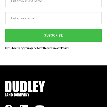
By subscribing you agree to with our
Privacy Policy.