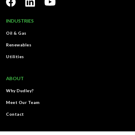
INDUSTRIES
Oil & Gas
Renewables
Utilities
ABOUT
Why Dudley?
Meet Our Team
Contact