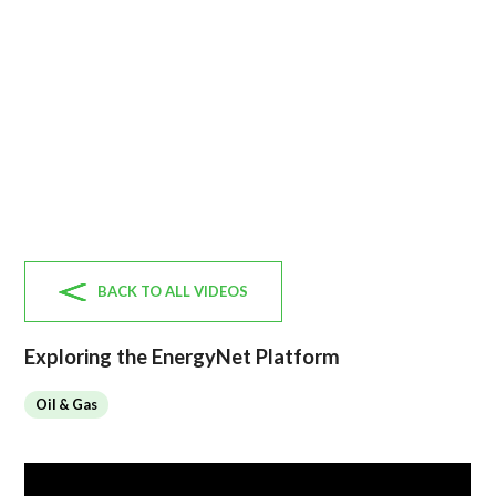
BACK TO ALL VIDEOS
Exploring the EnergyNet Platform
Oil & Gas