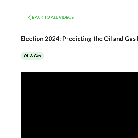
BACK TO ALL VIDEOS
Election 2024: Predicting the Oil and Gas 
Oil & Gas