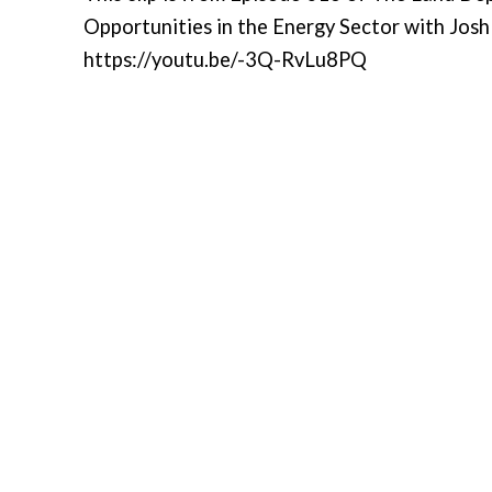
Opportunities in the Energy Sector with Josh 
https://youtu.be/-3Q-RvLu8PQ