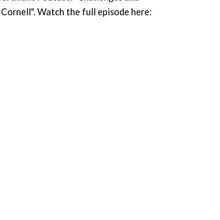
Cornell". Watch the full episode here: