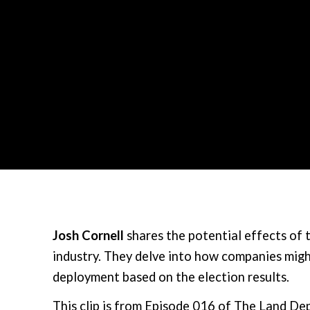
Josh Cornell
shares the potential effects of 
industry. They delve into how companies migh
deployment based on the election results.
This clip is from Episode 016 of The Land D