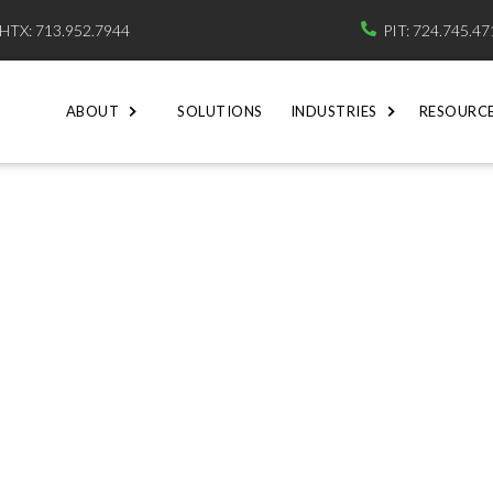
HTX: 713.952.7944
PIT: 724.745.4

ABOUT
SOLUTIONS
INDUSTRIES
RESOURC