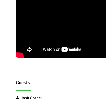
Guests
Josh Cornell