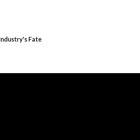
Industry's Fate