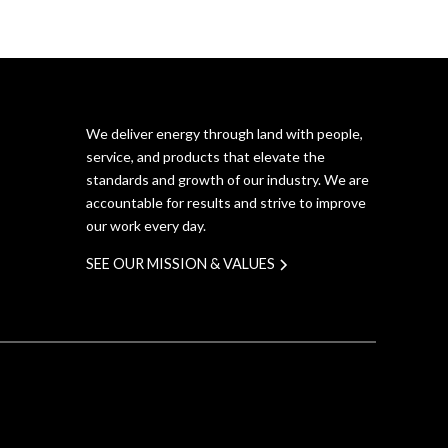
We deliver energy through land with people,
service, and products that elevate the
standards and growth of our industry. We are
accountable for results and strive to improve
our work every day.
SEE OUR MISSION & VALUES