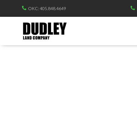
OKC: 405.848.4649

