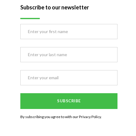
Subscribe to our newsletter
By subscribing you agree to with our
Privacy Policy.