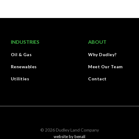
INDUSTRIES
ABOUT
Oil & Gas
Why Dudley?
Renewables
Meet Our Team
Utilities
Contact
©
2026
Dudley Land Company
website by benali