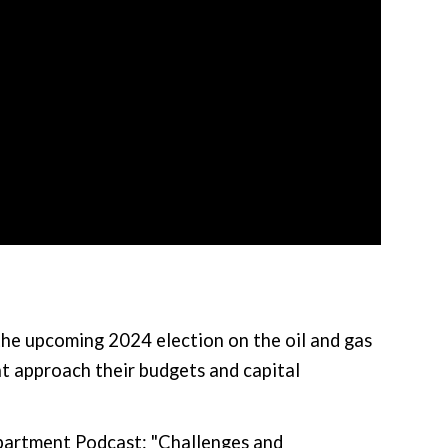
the upcoming 2024 election on the oil and gas
t approach their budgets and capital
epartment Podcast: "Challenges and