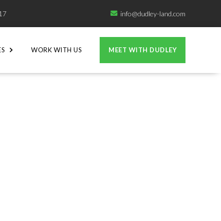
717
info@dudley-land.com

ES
WORK WITH US
MEET WITH DUDLEY