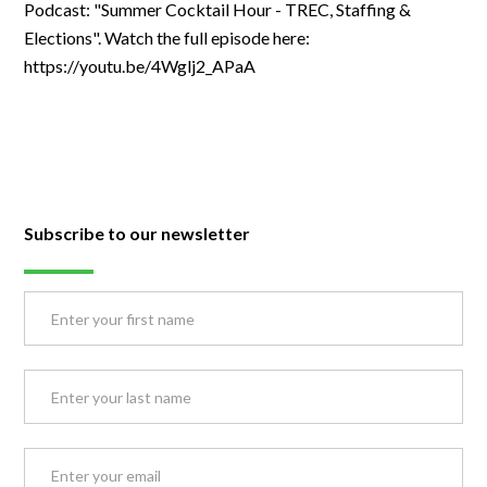
Podcast: "Summer Cocktail Hour - TREC, Staffing &
Elections". Watch the full episode here:
https://youtu.be/4Wglj2_APaA
Subscribe to our newsletter