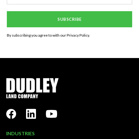
By subscribing you agree to with our
Privacy Policy.
INDUSTRIES