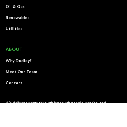
Oil & Gas
Renewables
Utilities
ABOUT
Why Dudley?
Meet Our Team
Contact
We deliver energy through land with people, service, and
products that elevate the standards and growth of our industry.
We are accountable for results and strive to improve our work
every day.