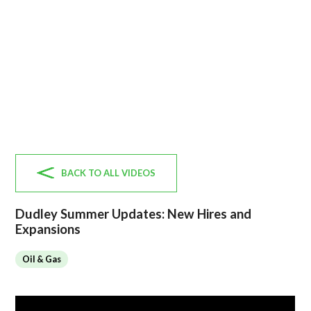
BACK TO ALL VIDEOS
Dudley Summer Updates: New Hires and
Expansions
Oil & Gas