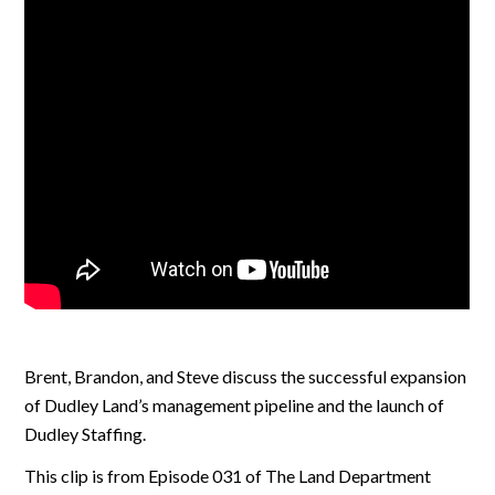
Brent, Brandon, and Steve discuss the successful expansion
of Dudley Land’s management pipeline and the launch of
Dudley Staffing.
This clip is from Episode 031 of The Land Department