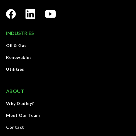
INDUSTRIES
Oil & Gas
Renewables
Utilities
ABOUT
Why Dudley?
Meet Our Team
Contact