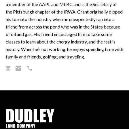
a member of the AAPL and MLBC and is the Secretary of
the Pittsburgh chapter of the IRWA. Grant originally dipped
his toe into the industry when he unexpectedly ran into a
friend from across the pond who was in the States because
of oil and gas. His friend encouraged him to take some
classes to learn about the energy industry, and the rest is
history. When he’s not working, he enjoys spending time with
family and friends, golfing, and traveling.