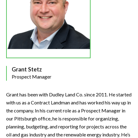
Grant Stetz
Prospect Manager
Grant has been with Dudley Land Co. since 2011. He started
with us as a Contract Landman and has worked his way up in
the company. In his current role as a Prospect Manager in
our Pittsburgh office, he is responsible for organizing,
planning, budgeting, and reporting for projects across the
oil and gas industry and the renewable energy industry. He’s