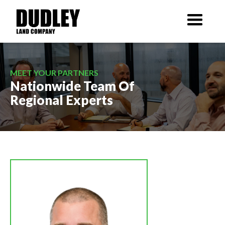
MEET YOUR PARTNERS
Nationwide Team Of
Regional Experts